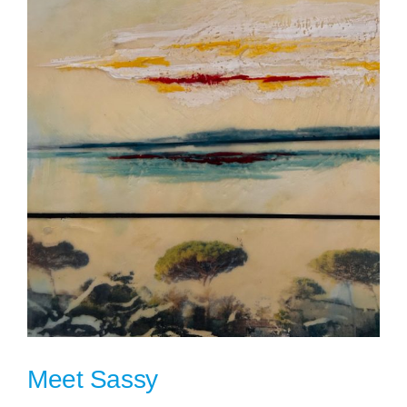
Meet Sassy