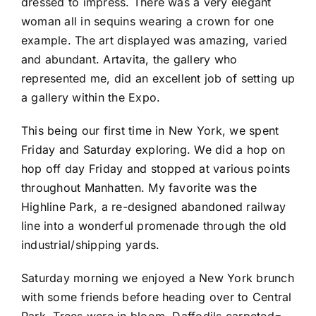
dressed to impress. There was a very elegant
woman all in sequins wearing a crown for one
example. The art displayed was amazing, varied
and abundant. Artavita, the gallery who
represented me, did an excellent job of setting up
a gallery within the Expo.
This being our first time in New York, we spent
Friday and Saturday exploring. We did a hop on
hop off day Friday and stopped at various points
throughout Manhatten. My favorite was the
Highline Park, a re-designed abandoned railway
line into a wonderful promenade through the old
industrial/shipping yards.
Saturday morning we enjoyed a New York brunch
with some friends before heading over to Central
Park. Trees were in bloom, Daffodils carpeted=