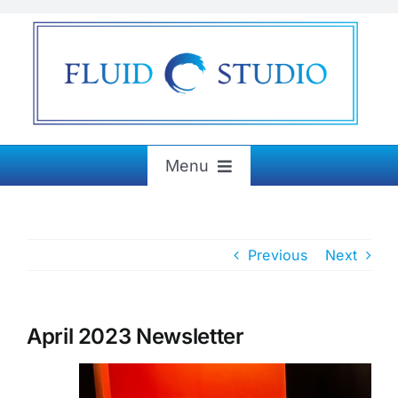
Skip
to
content
Menu
Home
Previous
Next
About
Exhibitions
April 2023 Newsletter
Paintings & More