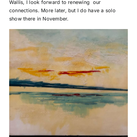
Wallis, I look forward to renewing our
connections. More later, but I do have a solo
show there in November.