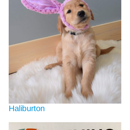
Haliburton