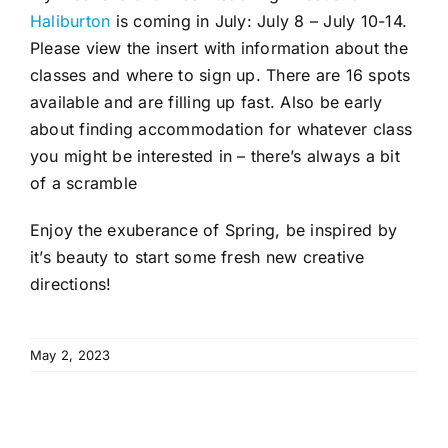
Haliburton
is coming in July: July 8 – July 10-14.
Please view the insert with information about the
classes and where to sign up. There are 16 spots
available and are filling up fast. Also be early
about finding accommodation for whatever class
you might be interested in – there’s always a bit
of a scramble
Enjoy the exuberance of Spring, be inspired by
it’s beauty to start some fresh new creative
directions!
May 2, 2023