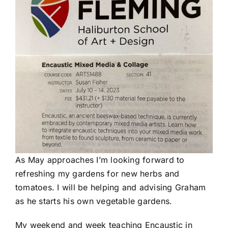
As May approaches I’m looking forward to
refreshing my gardens for new herbs and
tomatoes. I will be helping and advising Graham
as he starts his own vegetable gardens.
My weekend and week teaching Encaustic in