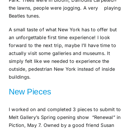
the lawns, people were jogging. A very playing
Beatles tunes.
A small taste of what New York has to offer but
an unforgettable first time experience! I look
forward to the next trip, maybe I’ll have time to
actually visit some galleries and museums. It
simply felt like we needed to experience the
outside, pedestrian New York instead of inside
buildings.
New Pieces
I worked on and completed 3 pieces to submit to
Melt Gallery’s Spring opening show “Renewal” in
Piction, May 7. Owned by a good friend Susan