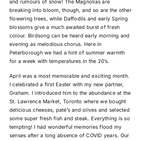
and rumours of snow! The Magnolias are
breaking into bloom, though, and so are the other
flowering trees, while Daffodils and early Spring
blossoms give a much awaited burst of fresh
colour. Birdsong can be heard early morning and
evening as melodious chorus. Here in
Peterborough we had a hint of summer warmth
for a week with temperatures in the 20’s.
April was a most memorable and exciting month.
I celebrated a first Easter with my new partner,
Graham. I introduced him to the abundance at the
St. Lawrence Market, Toronto where we bought
delicious cheeses, paté’s and olives and selected
some super fresh fish and steak. Everything is so
tempting! I had wonderful memories flood my
senses after a long absence of COVID years. Our