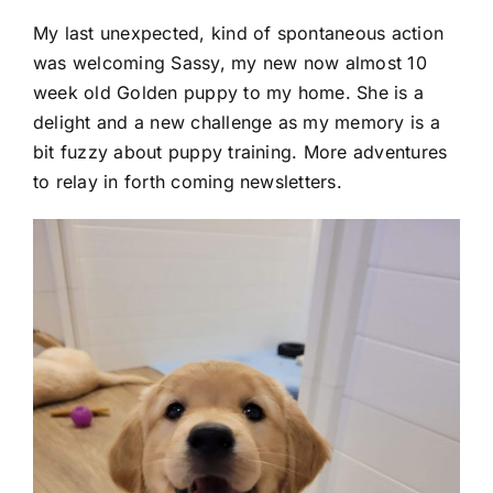
My last unexpected, kind of spontaneous action
was welcoming Sassy, my new now almost 10
week old Golden puppy to my home. She is a
delight and a new challenge as my memory is a
bit fuzzy about puppy training. More adventures
to relay in forth coming newsletters.