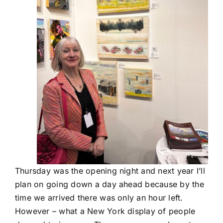
Thursday was the opening night and next year I’ll
plan on going down a day ahead because by the
time we arrived there was only an hour left.
However – what a New York display of people