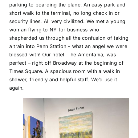
parking to boarding the plane. An easy park and
short walk to the terminal, no long check in or
security lines. All very civilized. We met a young
woman flying to NY for business who
shepherded us through all the confusion of taking
a train into Penn Station – what an angel we were
blessed with! Our hotel, The Ameritania, was
perfect – right off Broadway at the beginning of
Times Square. A spacious room with a walk in
shower, friendly and helpful staff. We’d use it
again.