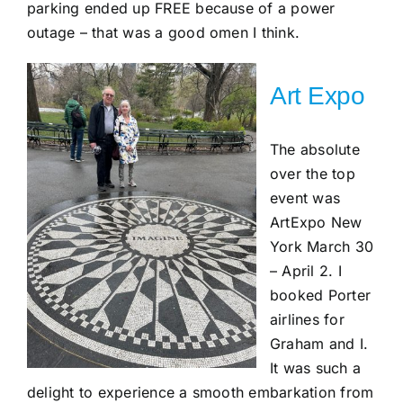
parking ended up FREE because of a power
outage – that was a good omen I think.
Art Expo
The absolute
over the top
event was
ArtExpo New
York March 30
– April 2. I
booked Porter
airlines for
Graham and I.
It was such a
delight to experience a smooth embarkation from