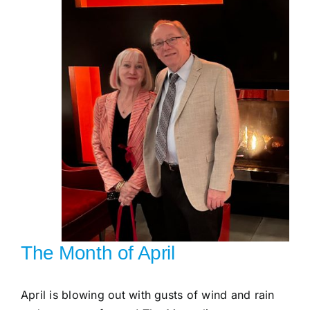
Gallery
Workshops
The Month of April
April is blowing out with gusts of wind and rain