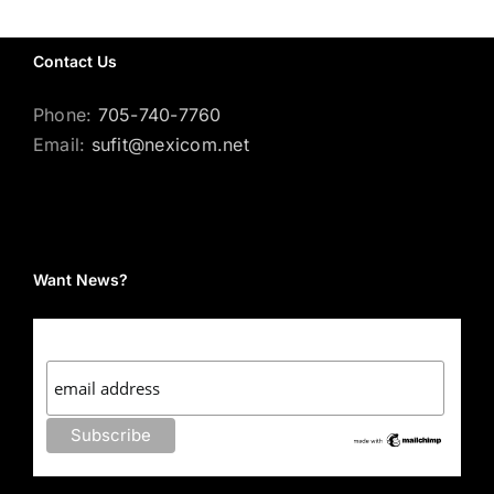
Contact Us
Phone:
705-740-7760
Email:
sufit@nexicom.net
Want News?
Subscribe