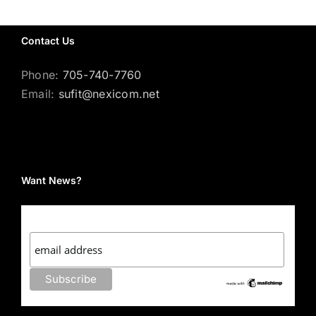
Contact Us
Phone:
705-740-7760
Email:
sufit@nexicom.net
Want News?
Subscribe