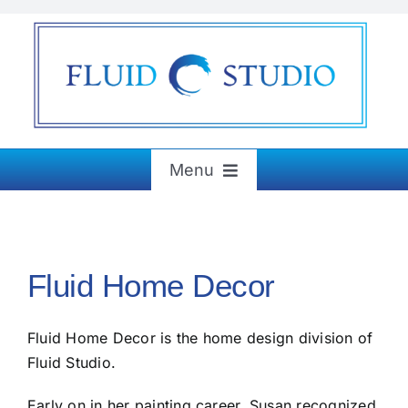
Skip
to
content
Menu
Home
Fluid Home Decor
About
Fluid Home Decor is the home design division of
Exhibitions
Fluid Studio.
Paintings & More
Early on in her painting career, Susan recognized