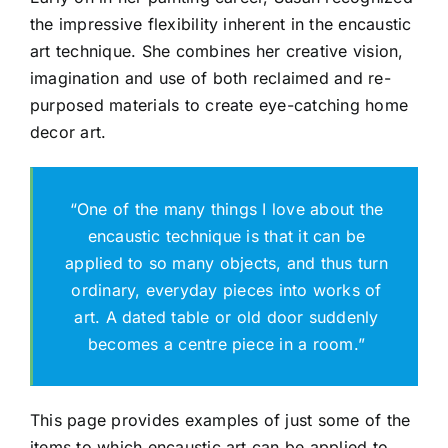
the impressive flexibility inherent in the encaustic
art technique. She combines her creative vision,
Gallery
imagination and use of both reclaimed and re-
purposed materials to create eye-catching home
Workshops
decor art.
“One of the many things I love about the
encaustic technique is that it can be
applied to so many objects, and thus turn
ordinary, everyday pieces into works of
art. A dated table or old door suddenly
becomes a centre piece in a room.”
This page provides examples of just some of the
items to which encaustic art can be applied to