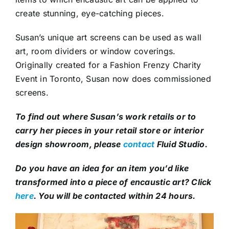
create stunning, eye-catching pieces.
Susan’s unique art screens can be used as wall
art, room dividers or window coverings.
Originally created for a Fashion Frenzy Charity
Event in Toronto, Susan now does commissioned
screens.
To find out where Susan’s work retails or to
carry her pieces in your retail store or interior
design showroom, please
contact
Fluid Studio.
Do you have an idea for an item you’d like
transformed into a piece of encaustic art? Click
here
. You will be contacted within 24 hours.