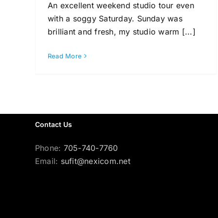
An excellent weekend studio tour even
with a soggy Saturday. Sunday was
brilliant and fresh, my studio warm [...]
Read More
Contact Us
Phone:
705-740-7760
Email:
sufit@nexicom.net