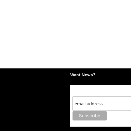
Want News?
Subscribe