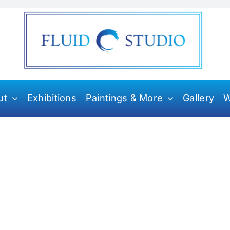
ut
Exhibitions
Paintings & More
Gallery
W