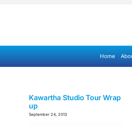
Skip
to
content
Home
Abo
Kawartha Studio Tour Wrap
up
September 24, 2013