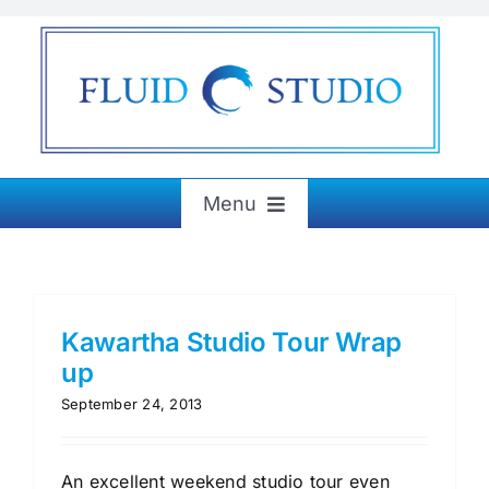
Skip
to
content
Menu
Home
About
Kawartha Studio Tour Wrap
up
September 24, 2013
Exhibitions
Paintings & More
An excellent weekend studio tour even