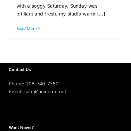
with a soggy Saturday. Sunday was
brilliant and fresh, my studio warm [...]
Gallery
Read More
Workshops
Contact Us
Phone:
705-740-7760
Email:
sufit@nexicom.net
Want News?