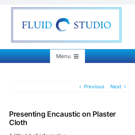
Skip
to
content
Menu
Home
Previous
Next
About
Exhibitions
Presenting Encaustic on Plaster
Cloth
Paintings & More