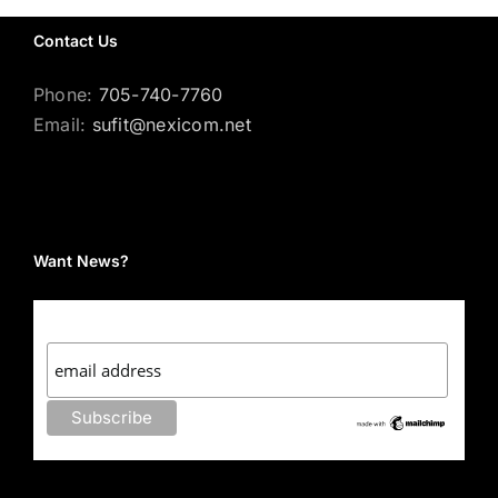
Contact Us
Phone:
705-740-7760
Email:
sufit@nexicom.net
Want News?
Subscribe