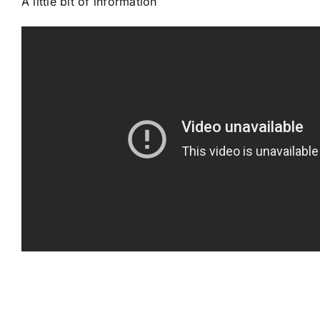
A little bit of information
Gallery
Workshops